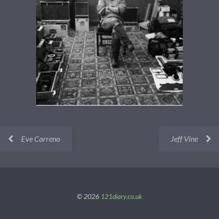
Eve Carreno
Jeff Vine
© 2026
121diary.co.uk