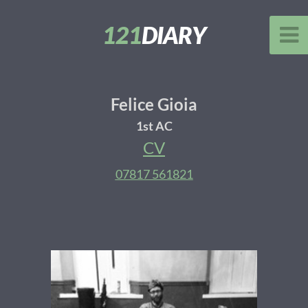
121
DIARY
Felice Gioia
1st AC
CV
07817 561821