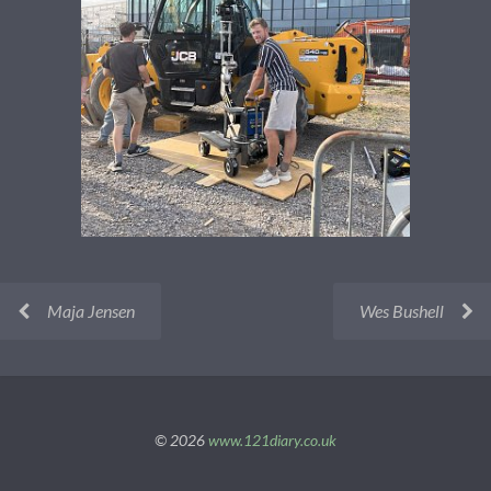
Maja Jensen
Wes Bushell
© 2026
www.121diary.co.uk