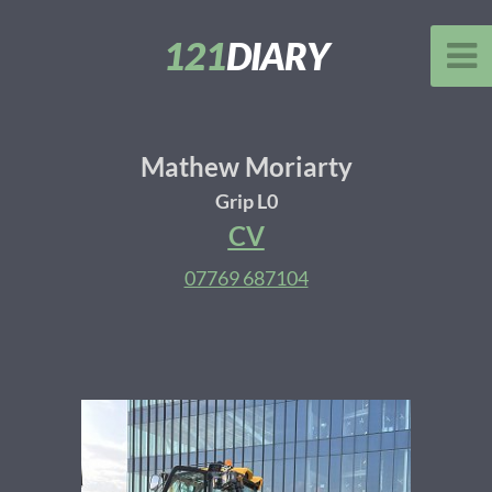
121
DIARY
Mathew Moriarty
Grip L0
CV
07769 687104